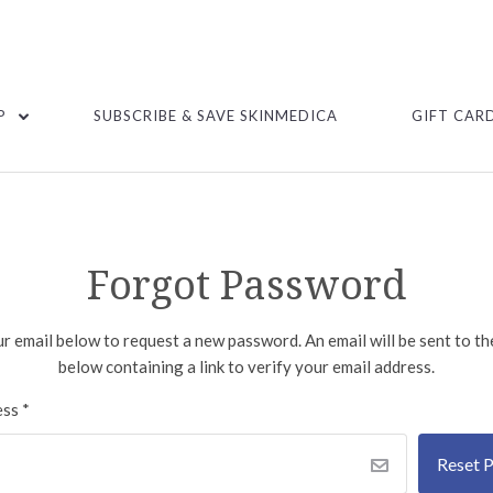
P
SUBSCRIBE & SAVE SKINMEDICA
GIFT CAR
Forgot Password
our email below to request a new password. An email will be sent to t
below containing a link to verify your email address.
ess
*