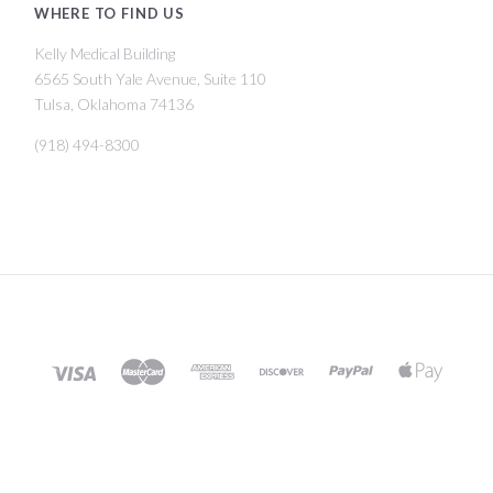
WHERE TO FIND US
Kelly Medical Building
6565 South Yale Avenue, Suite 110
Tulsa, Oklahoma 74136
(918) 494-8300