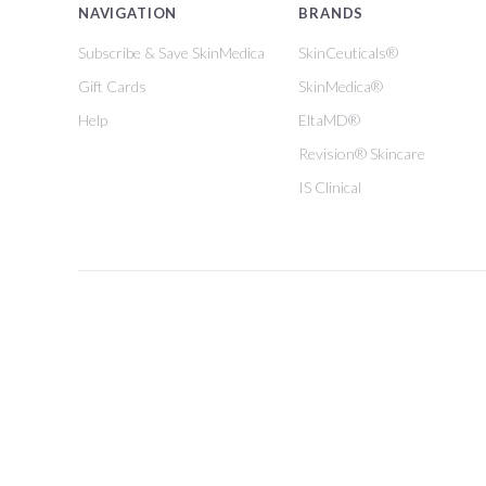
NAVIGATION
BRANDS
Subscribe & Save SkinMedica
SkinCeuticals®
Gift Cards
SkinMedica®
Help
EltaMD®
Revision® Skincare
IS Clinical