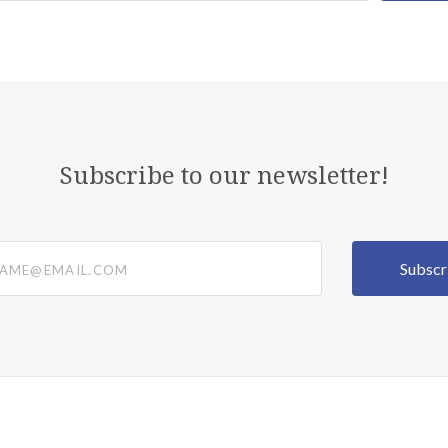
Subscribe to our newsletter!
@email.com