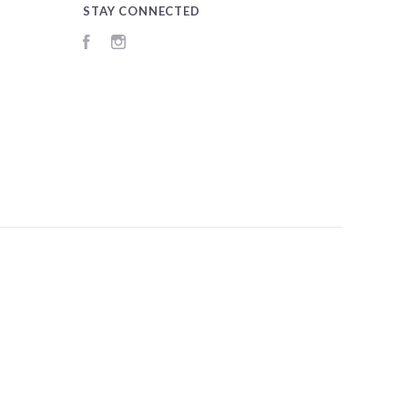
STAY CONNECTED
Facebook
Instagram