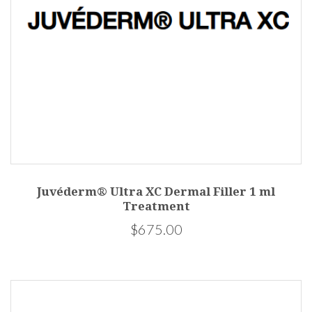
Juvéderm® Ultra XC Dermal Filler 1 ml
Treatment
$675.00