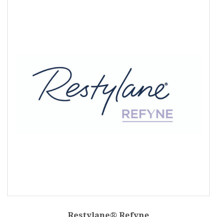
Restylane® Refyne