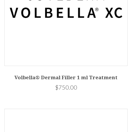
Volbella® Dermal Filler 1 ml Treatment
$750.00