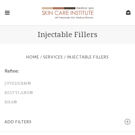
Injectable Fillers
HOME
SERVICES
INJECTABLE FILLERS
Refine:
JUVEDERM®
RESTYLANE®
RHA®
ADD FILTERS