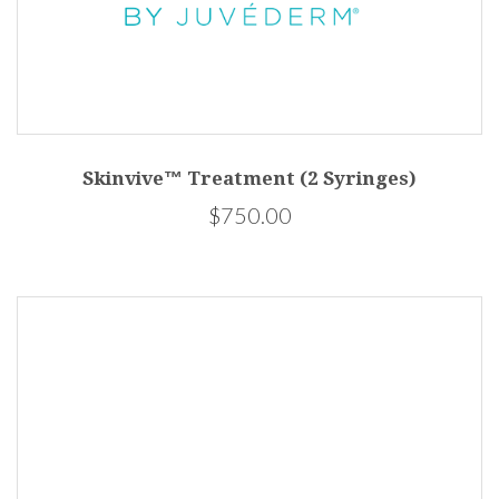
Skinvive™ Treatment (2 Syringes)
$750.00