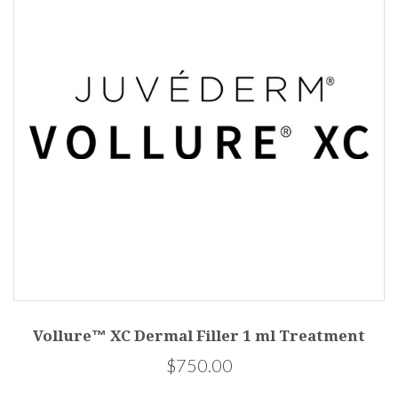
Vollure™ XC Dermal Filler 1 ml Treatment
$750.00