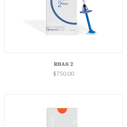
RHA® 2
$750.00