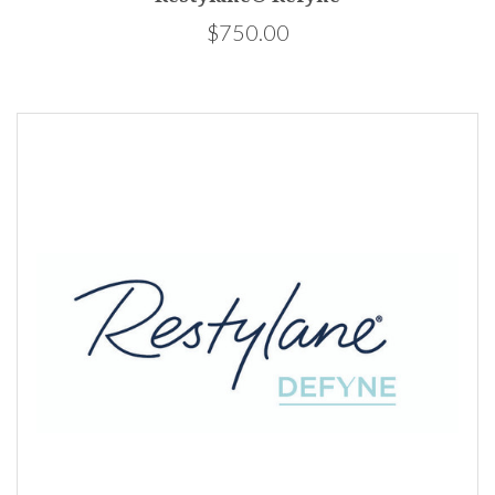
$750.00