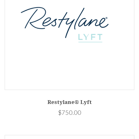
Restylane® Lyft
$750.00