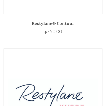
Restylane® Contour
$750.00