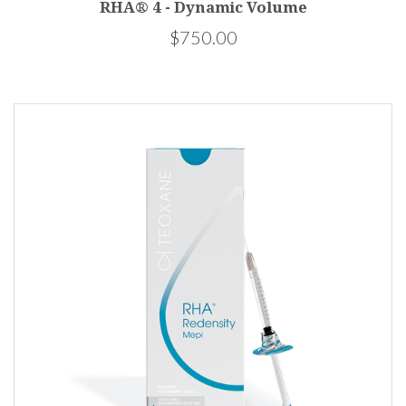
RHA® 4 - Dynamic Volume
$750.00