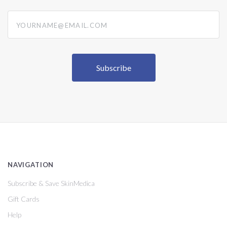
yourname@email.com
NAVIGATION
Subscribe & Save SkinMedica
Gift Cards
Help