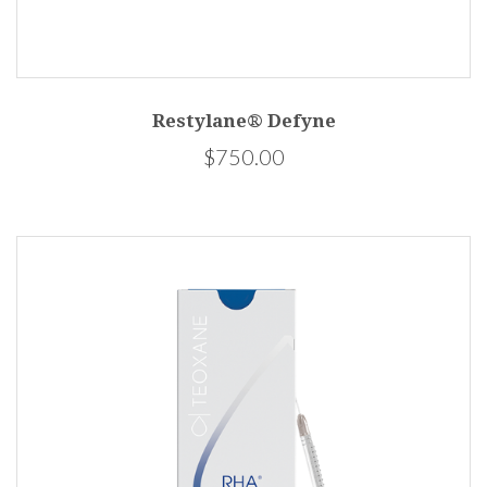
Restylane® Defyne
$750.00