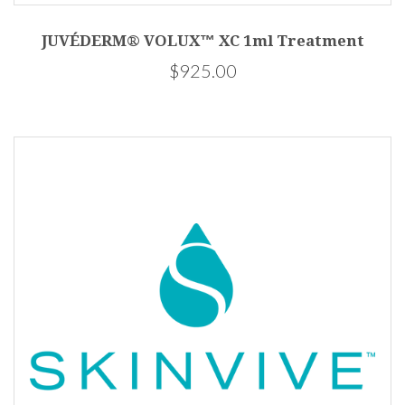
JUVÉDERM® VOLUX™ XC 1ml Treatment
$925.00