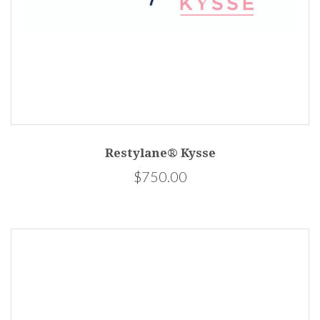
Restylane® Kysse
$750.00