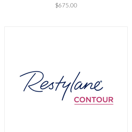
$675.00