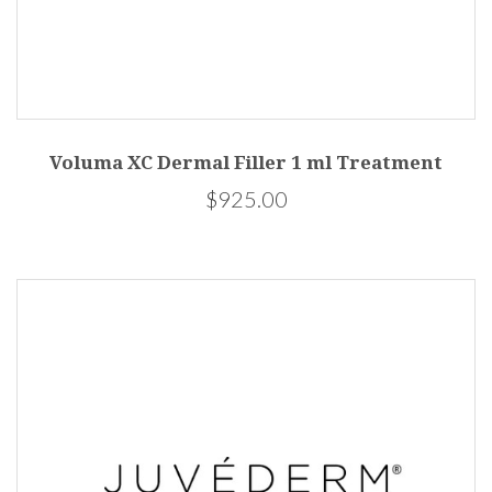
Voluma XC Dermal Filler 1 ml Treatment
$925.00