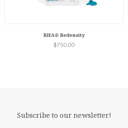
RHA® Redensity
$750.00
Subscribe to our newsletter!