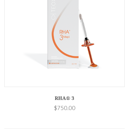
RHA® 3
$750.00