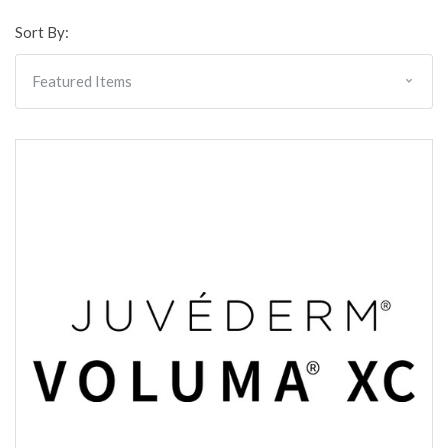
Sort By: