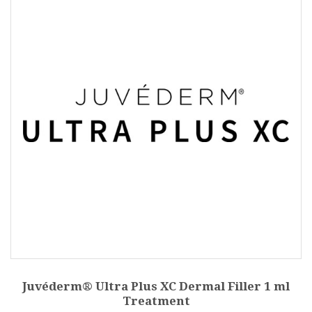
Juvéderm® Ultra Plus XC Dermal Filler 1 ml
Treatment