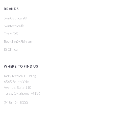
BRANDS
SkinCeuticals®
SkinMedica®
EltaMD®
Revision® Skincare
IS Clinical
WHERE TO FIND US
Kelly Medical Building
6565 South Yale
Avenue, Suite 110
Tulsa, Oklahoma 74136
(918) 494-8300