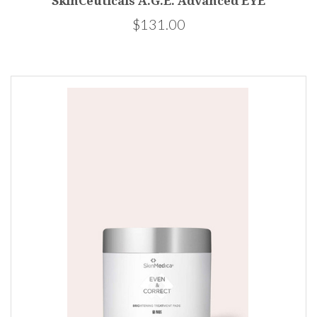
SkinCeuticals A.G.E. Advanced EYE
$131.00