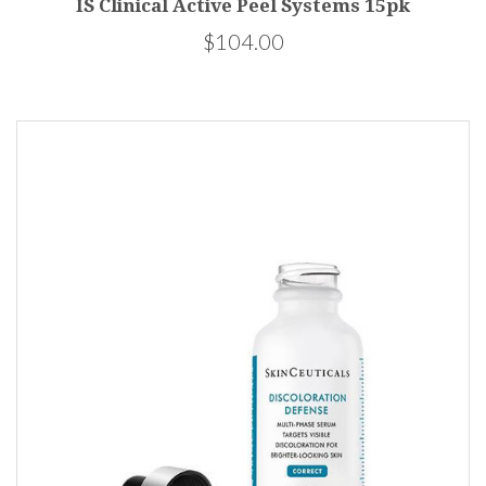
IS Clinical Active Peel Systems 15pk
$104.00