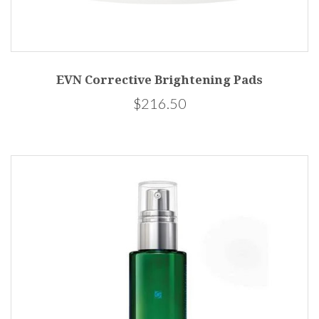
EVN Corrective Brightening Pads
$216.50