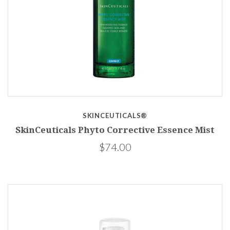
SKINCEUTICALS®
SkinCeuticals Phyto Corrective Essence Mist
$74.00