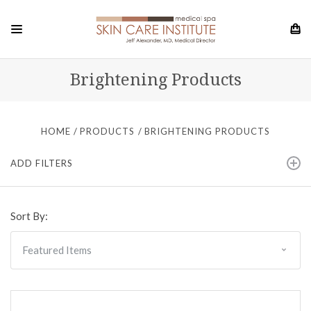
Brightening Products
HOME
PRODUCTS
BRIGHTENING PRODUCTS
ADD FILTERS
Sort By: