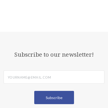
Subscribe to our newsletter!
yourname@email.com