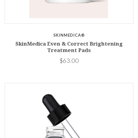
SKINMEDICA®
SkinMedica Even & Correct Brightening
Treatment Pads
$63.00