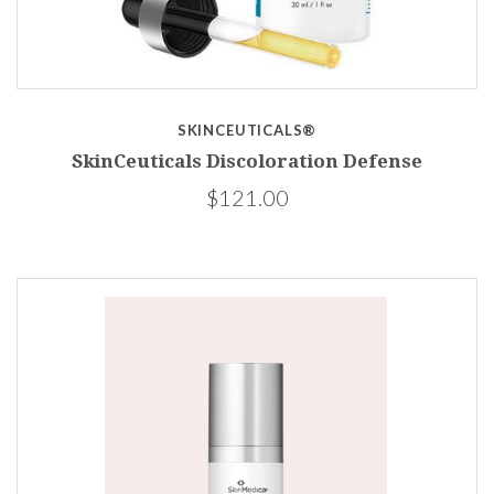
SKINCEUTICALS®
SkinCeuticals Discoloration Defense
$121.00