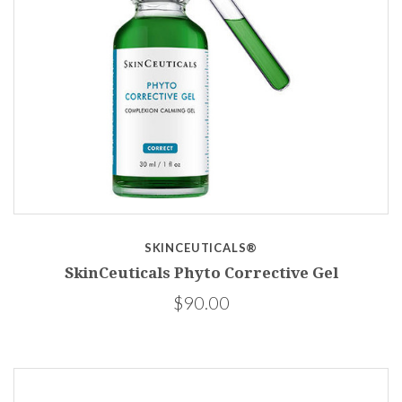
SKINCEUTICALS®
SkinCeuticals Phyto Corrective Gel
$90.00