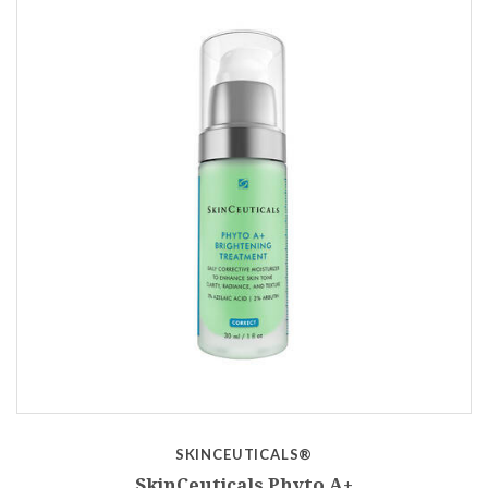
SKINCEUTICALS®
SkinCeuticals Phyto A+