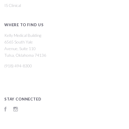
IS Clinical
WHERE TO FIND US
Kelly Medical Building
6565 South Yale
Avenue, Suite 110
Tulsa, Oklahoma 74136
(918) 494-8300
STAY CONNECTED
Facebook
Instagram