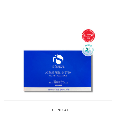
IS CLINICAL