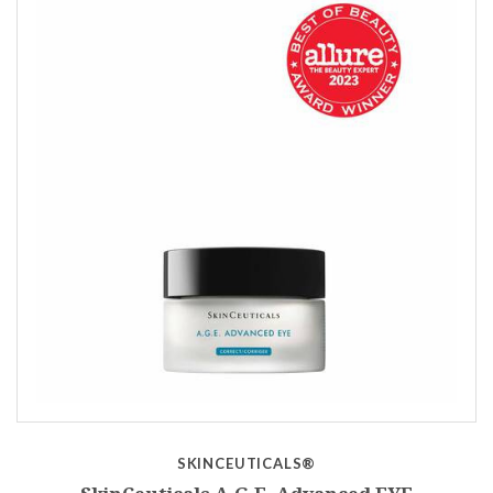
SKINCEUTICALS®