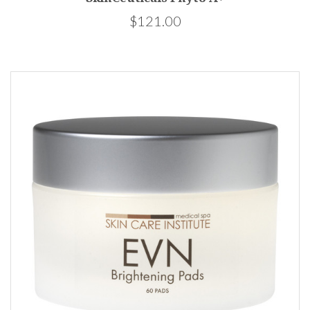
$121.00