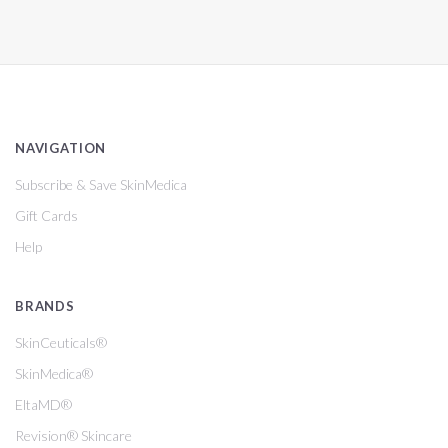
NAVIGATION
Subscribe & Save SkinMedica
Gift Cards
Help
BRANDS
SkinCeuticals®
SkinMedica®
EltaMD®
Revision® Skincare