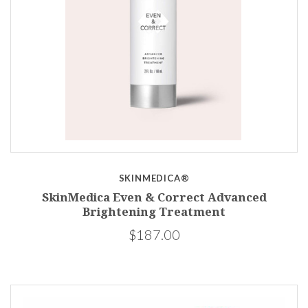
SKINMEDICA®
SkinMedica Even & Correct Advanced
Brightening Treatment
$187.00