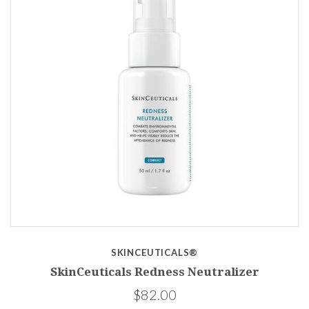
SKINCEUTICALS®
SkinCeuticals Redness Neutralizer
$82.00