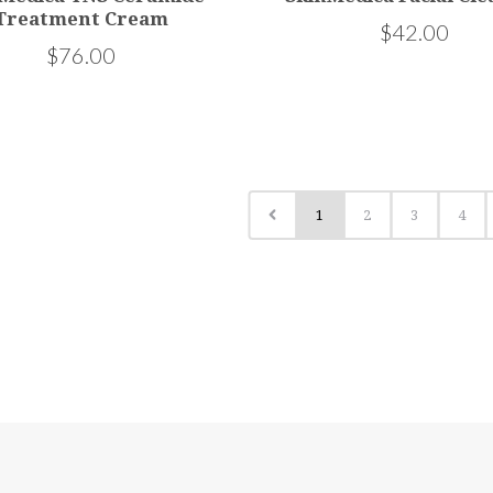
Treatment Cream
$42.00
$76.00
1
2
3
4