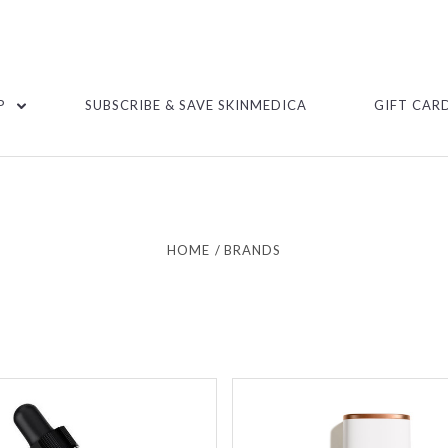
P
SUBSCRIBE & SAVE SKINMEDICA
GIFT CAR
HOME
BRANDS