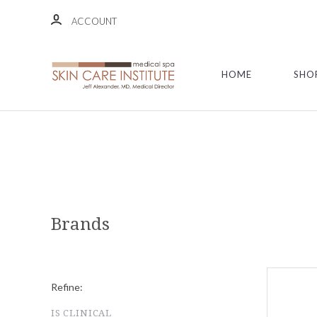
ACCOUNT
HOME
SHO
Brands
Refine:
IS CLINICAL