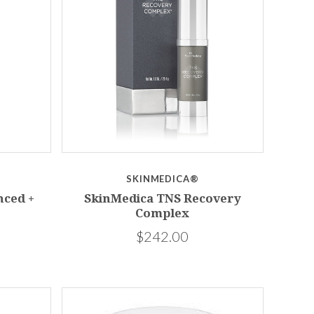
SKINMEDICA®
nced +
SkinMedica TNS Recovery
Complex
$242.00