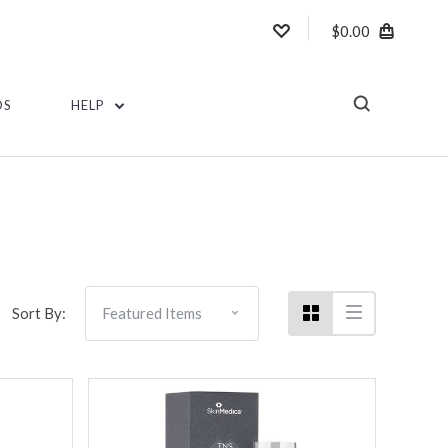
$0.00
DS
HELP
Sort By: