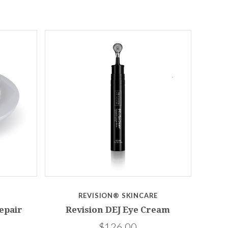
REVISION® SKINCARE
epair
Revision DEJ Eye Cream
$126.00