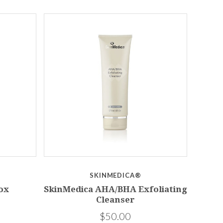
SKINMEDICA®
ox
SkinMedica AHA/BHA Exfoliating
Cleanser
$50.00