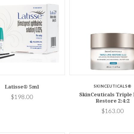
Latisse® 5ml
SKINCEUTICALS®
SkinCeuticals Triple 
$198.00
Restore 2:4:2
$163.00