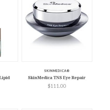
SKINMEDICA®
Lipid
SkinMedica TNS Eye Repair
$111.00