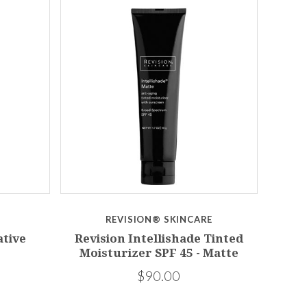
REVISION® SKINCARE
tive
Revision Intellishade Tinted
Moisturizer SPF 45 - Matte
$90.00