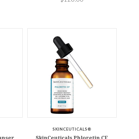
SKINCEUTICALS®
eanser
SkinCeuticals Phloretin CF