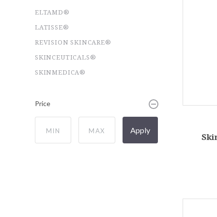
ELTAMD®
LATISSE®
REVISION SKINCARE®
SKINCEUTICALS®
SKINMEDICA®
Price
Apply
Ski