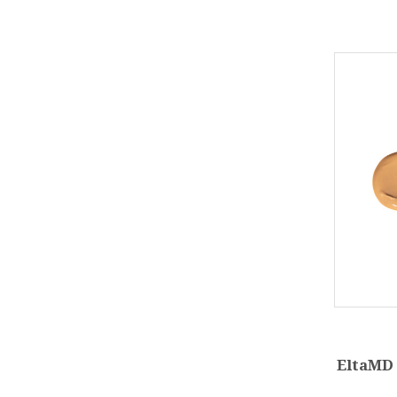
EltaMD 