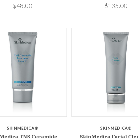
$48.00
$135.00
SKINMEDICA®
SKINMEDICA®
Medica TNS Ceramide
SkinMedica Facial Cl