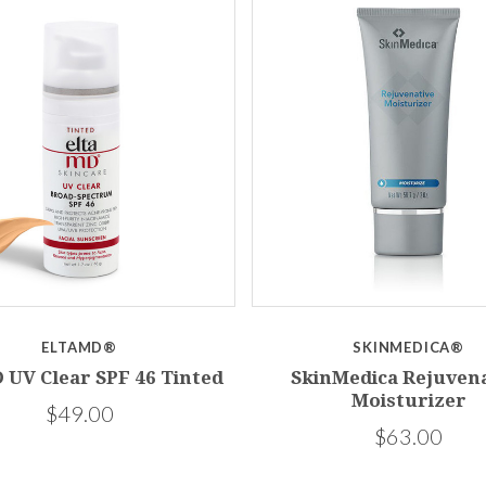
ELTAMD®
SKINMEDICA®
 UV Clear SPF 46 Tinted
SkinMedica Rejuvena
Moisturizer
$49.00
$63.00