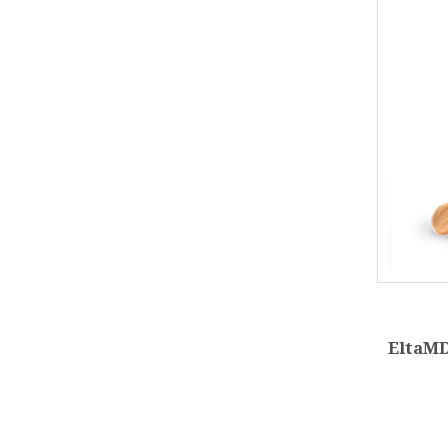
EltaMD