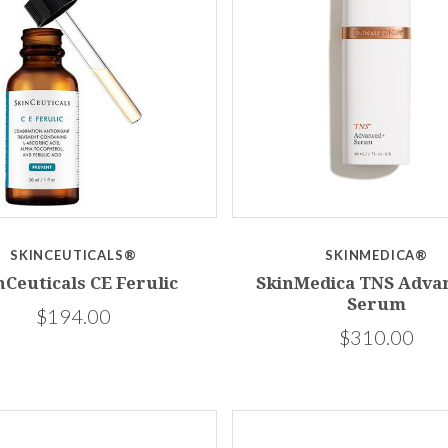
SKINCEUTICALS®
SKINMEDICA®
nCeuticals CE Ferulic
SkinMedica TNS Adva
Serum
$194.00
$310.00