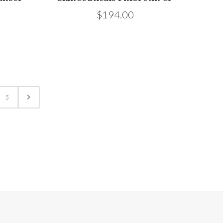
$194.00
5