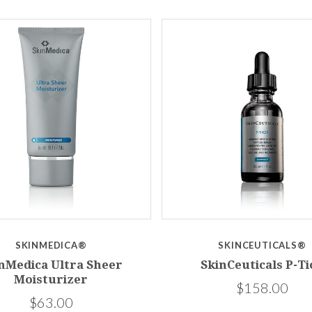
SKINMEDICA®
SKINCEUTICALS®
nMedica Ultra Sheer
SkinCeuticals P-Ti
Moisturizer
$158.00
$63.00