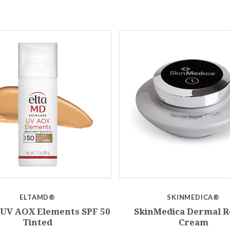
ELTAMD®
SKINMEDICA®
UV AOX Elements SPF 50
SkinMedica Dermal R
Tinted
Cream